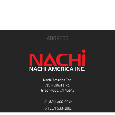
ADDRESS
Nachi America Inc.
715 Pushville Rd.
Greenwood, IN 46143
(877) 622-4487
(317) 530-1001