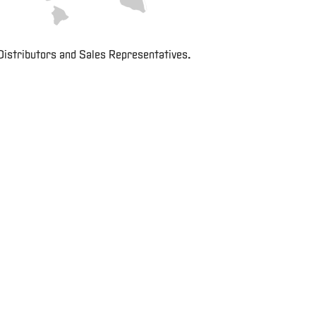
Careers
E-
Distributors and Sales Representatives.
Business
Login
Contact
Us