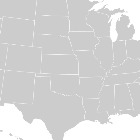
Specialty Steel
Files:
Downloads
12
Divisions
Company
Profile
News
&
Events
Locations