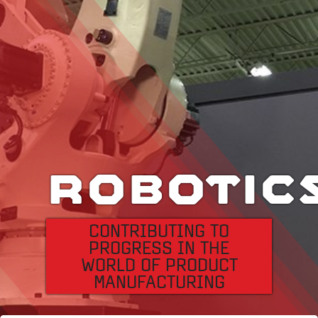
Specialty Steel
Files:
Downloads
12
Divisions
ROBOTIC
Company
Profile
CONTRIBUTING TO
PROGRESS IN THE
News
WORLD OF PRODUCT
&
MANUFACTURING
Events