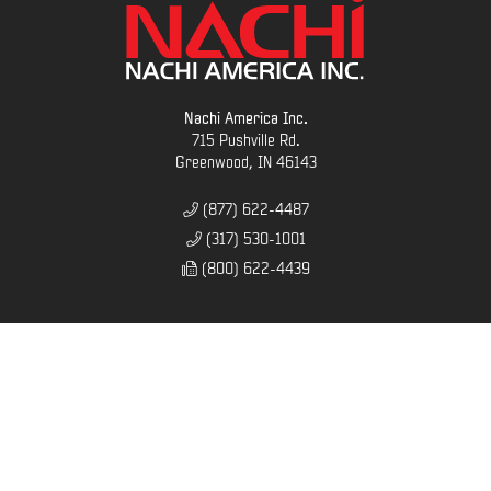
Nachi America Inc.
715 Pushville Rd.
Greenwood, IN 46143
(877) 622-4487
(317) 530-1001
(800) 622-4439
SITEMAP
Home
Contact
Company
Careers
News