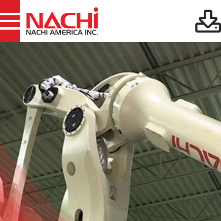
Files:
Robotics Downloads
38
Cutting Tools
Files:
Downloads
25
Files:
Gear Tools Downloads
19
Machine Tools
Files:
Downloads
13
Files:
Bearings Downloads
35
Files:
Hydraulics Downloads
29