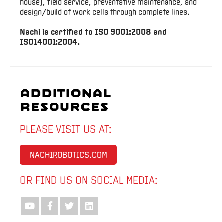
house), field service, preventative maintenance, and
design/build of work cells through complete lines.
Nachi is certified to ISO 9001:2008 and
ISO14001:2004.
Additional
Resources
PLEASE VISIT US AT:
NACHIROBOTICS.COM
OR FIND US ON SOCIAL MEDIA: