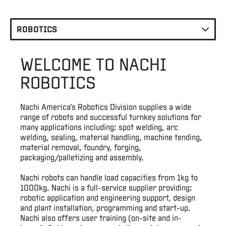
Locations
ROBOTICS
Careers
WELCOME TO NACHI
E-
ROBOTICS
Business
Nachi America's Robotics Division supplies a wide
Login
range of robots and successful turnkey solutions for
many applications including: spot welding, arc
welding, sealing, material handling, machine tending,
Contact
material removal, foundry, forging,
Us
packaging/palletizing and assembly.
Nachi robots can handle load capacities from 1kg to
1000kg. Nachi is a full-service supplier providing:
robotic application and engineering support, design
and plant installation, programming and start-up.
Nachi also offers user training (on-site and in-