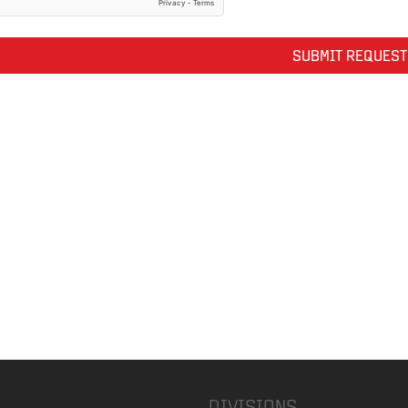
DIVISIONS