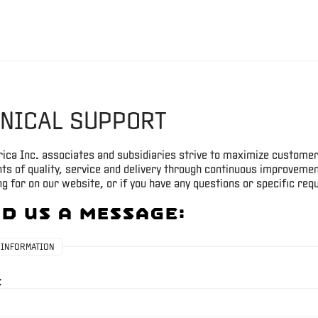
NICAL SUPPORT
ica Inc. associates and subsidiaries strive to maximize customer
s of quality, service and delivery through continuous improvement
g for on our website, or if you have any questions or specific requ
d Us A Message:
 INFORMATION
: