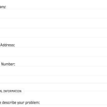
any:
 Address:
 Number:
AL INFORMATION
e describe your problem: