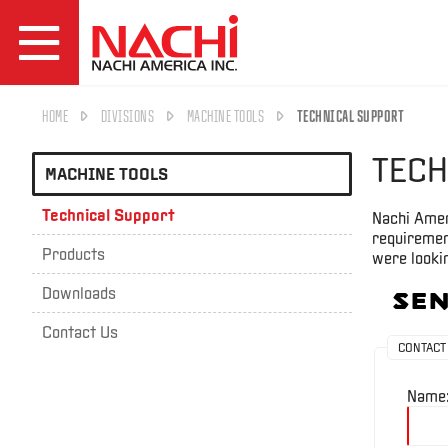
HOME
DIVISIONS
MACHINE TOOLS
TECHNICAL SUPPORT
TECH
MACHINE TOOLS
Technical Support
Nachi Amer
requirement
Products
were lookin
Downloads
Sen
Contact Us
CONTACT
Name