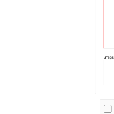
E-
Business
Login
Contact
Us
Steps