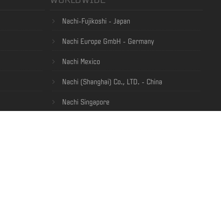
Nachi-Fujikoshi - Japan
Nachi Europe GmbH - Germany
Nachi Mexico
Nachi (Shanghai) Co., LTD. - China
Nachi Singapore
ia Privacy Policy