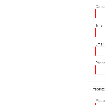
Comp
Divisions
Title:
Company
Profile
Email
News
&
Phone
Events
Locations
TECHNIC
Careers
Pleas