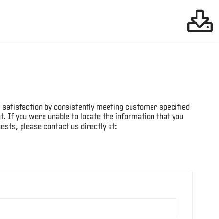
Files:
Robotics Downloads
38
Cutting Tools
Files:
Downloads
25
 satisfaction by consistently meeting customer specified
Files:
Gear Tools Downloads
. If you were unable to locate the information that you
19
ests, please contact us directly at:
Machine Tools
Files:
Downloads
13
Files:
Bearings Downloads
35
Files:
Hydraulics Downloads
29