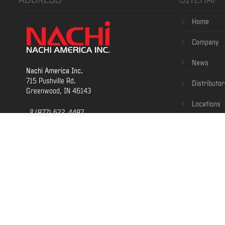
Home
Company
News
Nachi America Inc.
715 Pushville Rd.
Distributor
Greenwood, IN 46143
Locations
(877) 622-4487
Contact
(317) 530-1001
(800) 622-4439
Careers
Terms & Co
E-Business
Terms of Servi