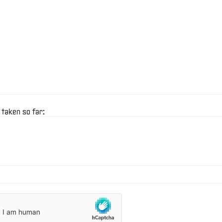
 taken so far: