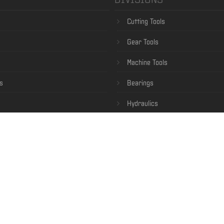
Cutting Tools
Gear Tools
Machine Tools
s
Bearings
Hydraulics
Specialty Steel
Robotics
nditions of Sale
 Login
ce
— Copyright © 2014-2026 Nachi America Inc. All Rights Reserved. —
Privacy Policy
—
Californ